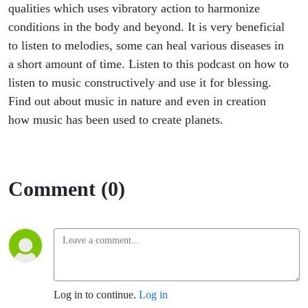
qualities which uses vibratory action to harmonize
conditions in the body and beyond. It is very beneficial
to listen to melodies, some can heal various diseases in
a short amount of time. Listen to this podcast on how to
listen to music constructively and use it for blessing.
Find out about music in nature and even in creation
how music has been used to create planets.
Comment (0)
Log in to continue.
Log in