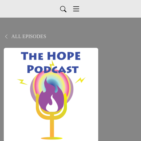
ALL EPISODES