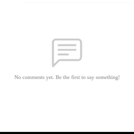
No comments yet. Be the first to say something!