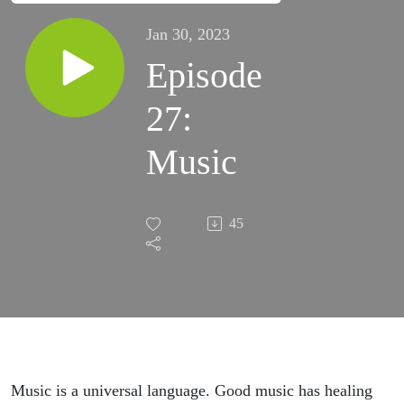
Jan 30, 2023
Episode
27:
Music
45
Music is a universal language. Good music has healing